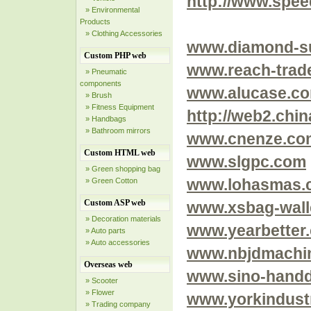
http://www.spe
» Environmental
Products
» Clothing Accessories
www.diamond-s
Custom PHP web
www.reach-trad
» Pneumatic
components
www.alucase.co
» Brush
» Fitness Equipment
http://web2.chin
» Handbags
» Bathroom mirrors
www.cnenze.co
Custom HTML web
www.slgpc.com
» Green shopping bag
www.lohasmas.
» Green Cotton
Custom ASP web
www.xsbag-wall
» Decoration materials
www.yearbetter
» Auto parts
» Auto accessories
www.nbjdmachi
Overseas web
www.sino-handd
» Scooter
» Flower
www.yorkindust
» Trading company