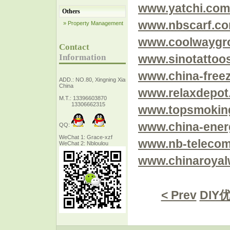
www.yatchi.com
Others
www.nbscarf.c
» Property Management
www.coolwaygr
Contact
Information
www.sinotattoo
www.china-free
ADD.: NO.80, Xingning Xiang Zhejiang,
China
www.relaxdepot
M.T.: 13396603870
13306662315
www.topsmokin
www.china-ener
QQ:
WeChat 1: Grace-xzf
www.nb-teleco
WeChat 2: Nbloulou
www.chinaroya
< Prev
DIY