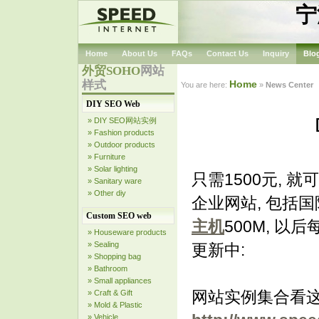
宁
Home
About Us
FAQs
Contact Us
Inquiry
Blo
外贸SOHO
网站
样式
Home
You are here:
»
News Center
DIY SEO Web
» DIY SEO网站实例
» Fashion products
» Outdoor products
» Furniture
» Solar lighting
只需1500元, 
» Sanitary ware
» Other diy
企业网站, 包括国
Custom SEO web
主机
500M, 以
» Houseware products
» Sealing
更新中:
» Shopping bag
» Bathroom
» Small appliances
网站实例集合看
» Craft & Gift
» Mold & Plastic
» Vehicle