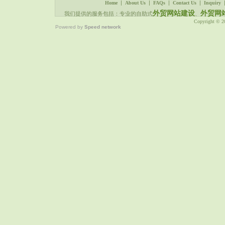
|
|
|
|
Home
About Us
FAQs
Contact Us
Inquiry
外贸网站建设
外贸网
我们提供的服务包括：专业的自助式
、
Copyright © 
Powered by
Speed network