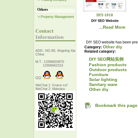
Others
DIY-1018
» Property Management
DIY SEO Website
...Read More
Contact
Information
DIY SEO website has been prese
Other diy
Category:
ADD.: NO.80, Xingning Xiang Zhejiang,
Related category:
China
DIY SEO网站实例
M.T.: 13396603870
Fashion products
13306662315
Outdoor products
Furniture
QQ:
Solar lighting
Sanitary ware
WeChat 1: Grace-xzf
Other diy
WeChat 2: Nbloulou
Bookmark this page