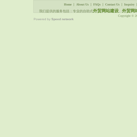
|
|
|
|
Home
About Us
FAQs
Contact Us
Inquiry
外贸网站建设
外贸网
我们提供的服务包括：专业的自助式
、
Copyright © 
Powered by
Speed network