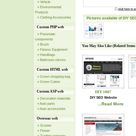
» Vehicle
» Environmental
Products
» Clothing Accessories
Pictures available of DIY SE
Custom PHP web
» Pneumatic
components
» Brush
You May Also Like (Related Item
» Fitness Equipment
» Handbags
» Bathroom mirrors
Custom HTML web
» Green shopping bag
» Green Cotton
Custom ASP web
DIY-1007
DIY SEO Website
» Decoration materials
...Read More
» Auto parts
» Auto accessories
Overseas web
» Scooter
» Flower
» Trading company