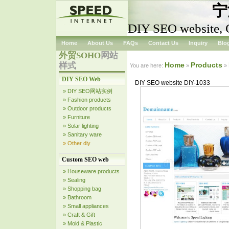
宁
DIY SEO website, 
Home
About Us
FAQs
Contact Us
Inquiry
Blo
外贸SOHO
网站
样式
Home
Products
You are here:
»
»
DIY SEO Web
DIY SEO website DIY-1033
» DIY SEO网站实例
» Fashion products
» Outdoor products
» Furniture
» Solar lighting
» Sanitary ware
» Other diy
Custom SEO web
» Houseware products
» Sealing
» Shopping bag
» Bathroom
» Small appliances
» Craft & Gift
» Mold & Plastic