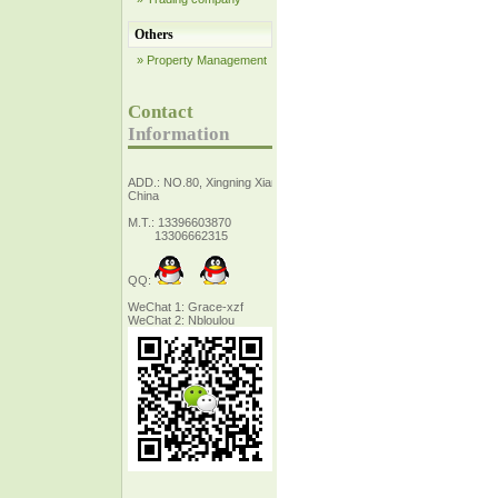
Others
» Property Management
Contact
Information
ADD.: NO.80, Xingning Xiang Zhejiang,
China
M.T.: 13396603870
13306662315
QQ:
WeChat 1: Grace-xzf
WeChat 2: Nbloulou