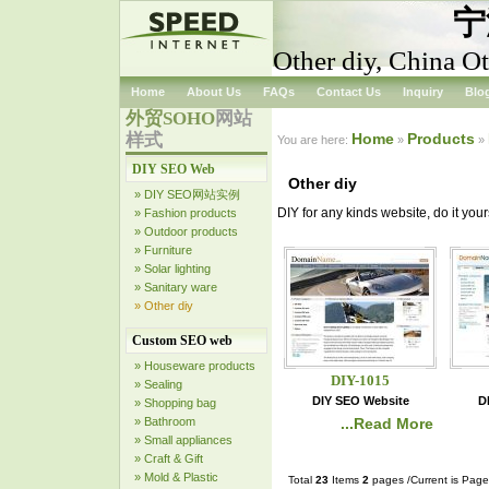
宁
Other diy, China Ot
Home
About Us
FAQs
Contact Us
Inquiry
Blo
外贸SOHO
网站
样式
Home
Products
You are here:
»
»
DIY SEO Web
Other diy
» DIY SEO网站实例
DIY for any kinds website, do it your
» Fashion products
» Outdoor products
» Furniture
» Solar lighting
» Sanitary ware
» Other diy
Custom SEO web
» Houseware products
DIY-1015
» Sealing
DIY SEO Website
D
» Shopping bag
» Bathroom
...Read More
» Small appliances
» Craft & Gift
» Mold & Plastic
Total
23
Items
2
pages /Current is Pag