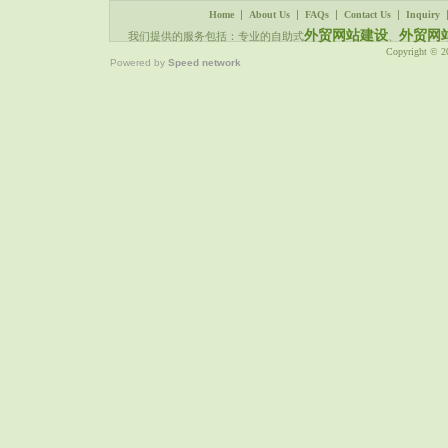
|
|
|
|
Home
About Us
FAQs
Contact Us
Inquiry
外贸网站建设
外贸网
我们提供的服务包括：专业的自助式
、
Copyright © 
Powered by
Speed network