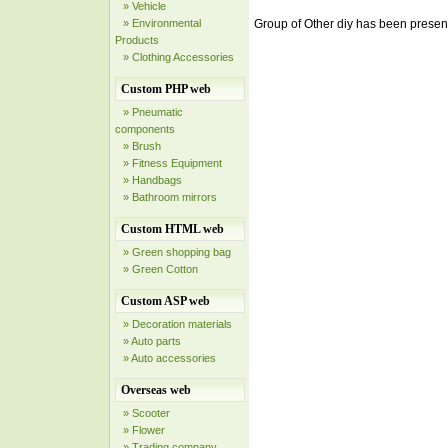
» Vehicle
» Environmental
Group of Other diy has been prese
Products
» Clothing Accessories
Custom PHP web
» Pneumatic
components
» Brush
» Fitness Equipment
» Handbags
» Bathroom mirrors
Custom HTML web
» Green shopping bag
» Green Cotton
Custom ASP web
» Decoration materials
» Auto parts
» Auto accessories
Overseas web
» Scooter
» Flower
» Trading company